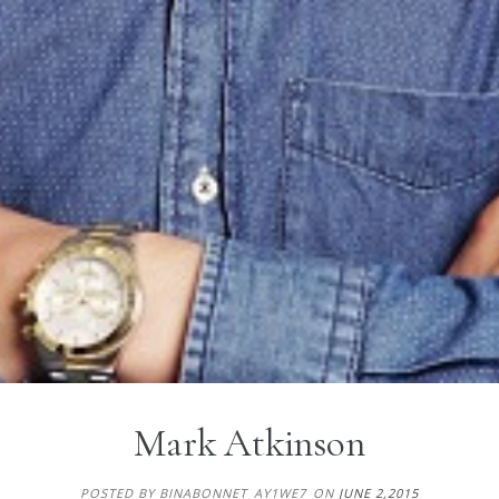
Mark Atkinson
POSTED BY BINABONNET_AY1WE7
ON
JUNE 2,2015