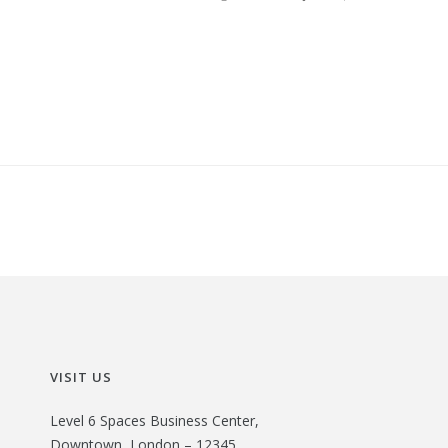
VISIT US
Level 6 Spaces Business Center,
Downtown, London – 12345