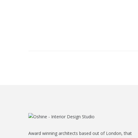
Award winning architects based out of London, that