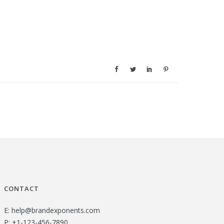
CONTACT
E:
help@brandexponents.com
P:
+1-123-456-7890