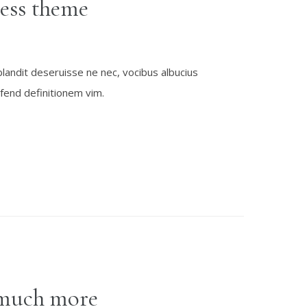
ess theme
blandit deseruisse ne nec, vocibus albucius
fend definitionem vim.
much more