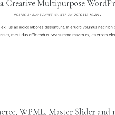
 a Creative Multipurpose WordPr
POSTED BY BINABONNET_AY1WE7
ON
OCTOBER 10,2014
. Ius ad iudico labores dissentiunt. In eruditi volumus nec nibh 
sset, mei ludus efficiendi ei. Sea summo mazim ex, ea errem elei
rce, WPML, Master Slider and 