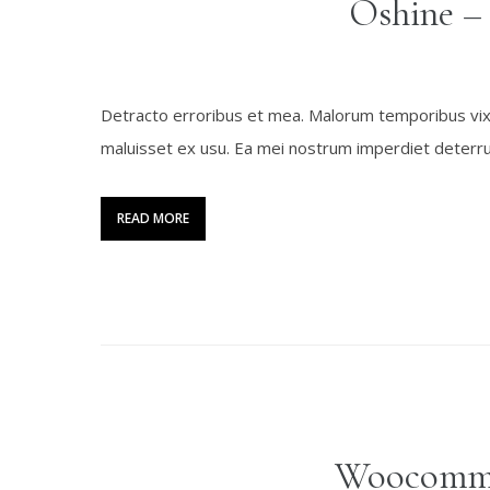
Oshine –
Detracto erroribus et mea. Malorum temporibus vix ex
maluisset ex usu. Ea mei nostrum imperdiet deterrui
READ MORE
Woocomme