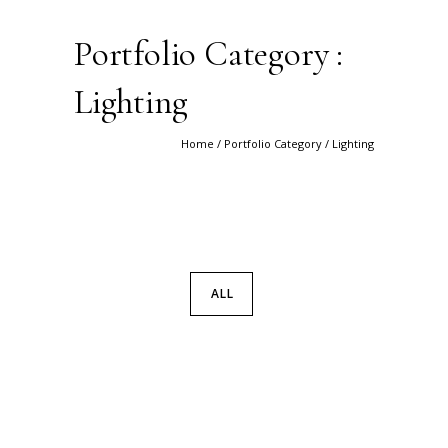
Portfolio Category :
Lighting
Home
/ Portfolio Category /
Lighting
ALL