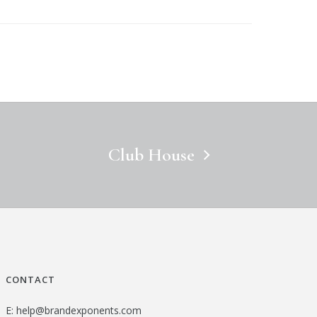
Club House
CONTACT
E:
help@brandexponents.com