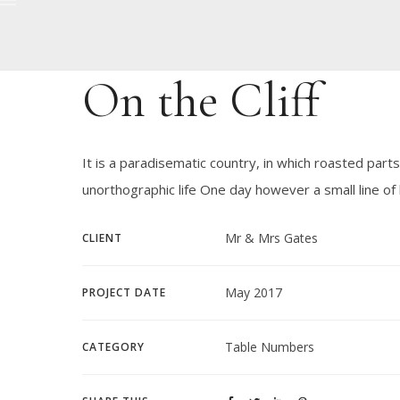
On the Cliff
It is a paradisematic country, in which roasted parts
unorthographic life One day however a small line o
Mr & Mrs Gates
CLIENT
May 2017
PROJECT DATE
Table Numbers
CATEGORY