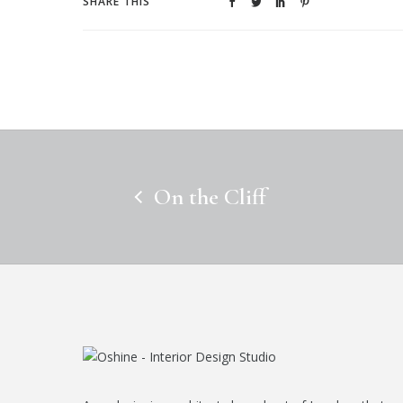
SHARE THIS
On the Cliff