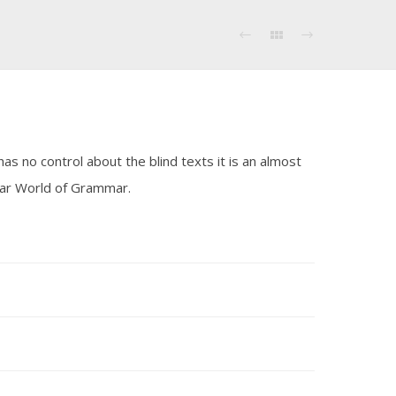
as no control about the blind texts it is an almost
 far World of Grammar.