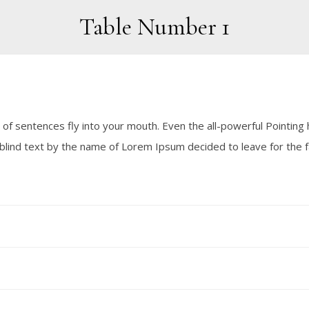
Table Number 1
 of sentences fly into your mouth. Even the all-powerful Pointing h
f blind text by the name of Lorem Ipsum decided to leave for the