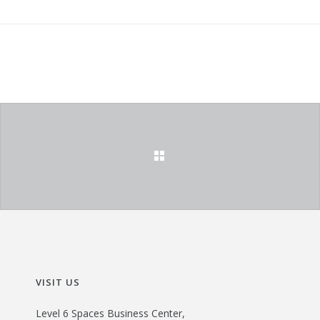
VISIT US
Level 6 Spaces Business Center,