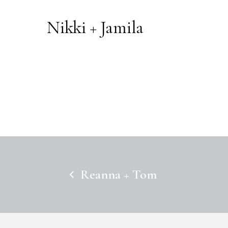
Nikki + Jamila
Reanna + Tom