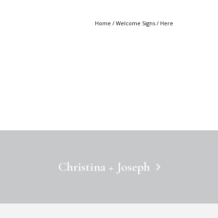
Home
/
Welcome Signs
/ Here
Christina + Joseph