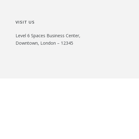
VISIT US
Level 6 Spaces Business Center,
Downtown, London – 12345