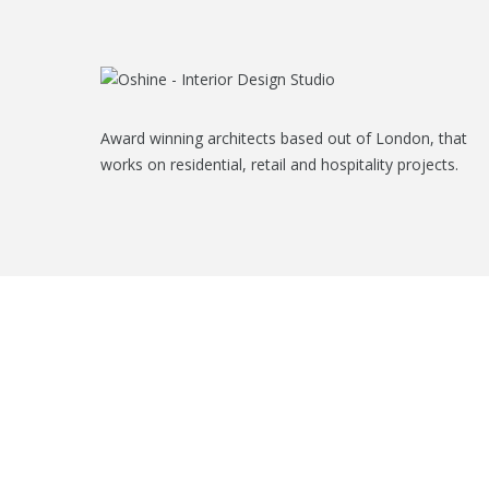
Award winning architects based out of London, that
works on residential, retail and hospitality projects.