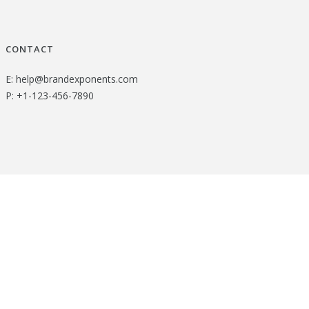
CONTACT
E:
help@brandexponents.com
P:
+1-123-456-7890